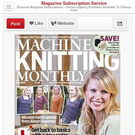
Magazine Subscription Service
Discount Magazine Subscriptions - Various Agency Providers Available To Choose
From
Like
Website
PinIt