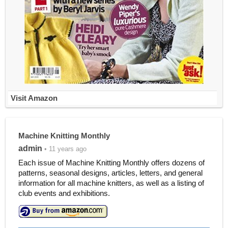
Visit Amazon
Machine Knitting Monthly
admin
• 11 years ago
Each issue of Machine Knitting Monthly offers dozens of
patterns, seasonal designs, articles, letters, and general
information for all machine knitters, as well as a listing of
club events and exhibitions.