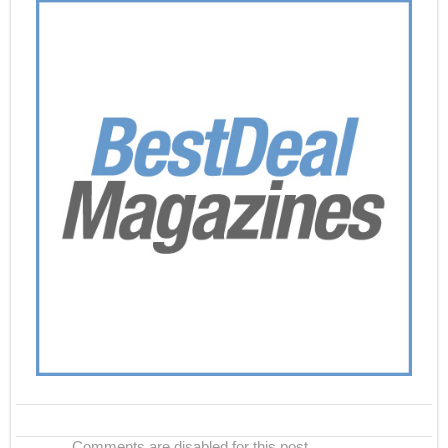
Comments are disabled for this post.