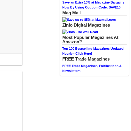
Save an Extra 10% at Magazine Bargains
Now By Using Coupon Code: SAVE10
Mag Mall
Zinio Digital Magazines
Most Popular Magazines At
Amazon?
Top 100 Bestselling Magazines Updated
Hourly - Click Here!
FREE Trade Magazines
FREE Trade Magazines, Publications &
Newsletters