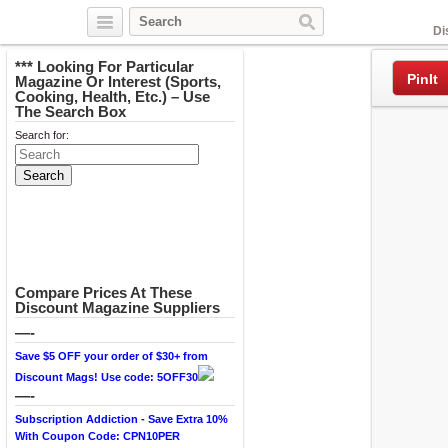
Facebook
Di
*** Looking For Particular
PinIt
Magazine Or Interest (Sports,
Cooking, Health, Etc.) – Use
The Search Box
Search for:
Compare Prices At These
Discount Magazine Suppliers
—-
Save $5 OFF your order of $30+ from
Discount Mags! Use code: 5OFF30
—-
Subscription Addiction - Save Extra 10%
With Coupon Code: CPN10PER