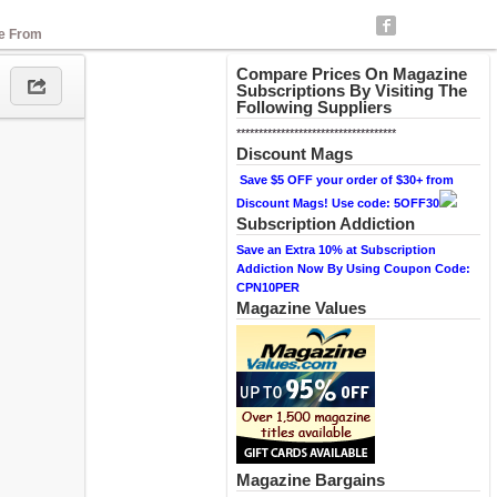
se From
Compare Prices On Magazine
Subscriptions By Visiting The
Following Suppliers
************************************
Discount Mags
Save $5 OFF your order of $30+ from
Discount Mags! Use code: 5OFF30
Subscription Addiction
Save an Extra 10% at Subscription
Addiction Now By Using Coupon Code:
CPN10PER
Magazine Values
Magazine Bargains