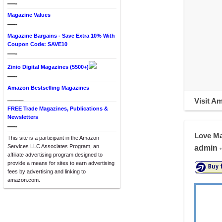
—-
Magazine Values
—-
Magazine Bargains - Save Extra 10% With
Coupon Code: SAVE10
—-
Zinio Digital Magazines (5500+)
—-
Amazon Bestselling Magazines
____
Visit A
FREE Trade Magazines, Publications &
Newsletters
—-
Love M
This site is a participant in the Amazon
Services LLC Associates Program, an
admin
•
affiliate advertising program designed to
provide a means for sites to earn advertising
fees by advertising and linking to
amazon.com.