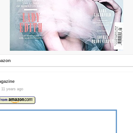
mazon
agazine
 11 years ago