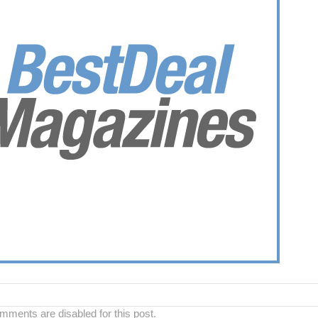
ments are disabled for this post.