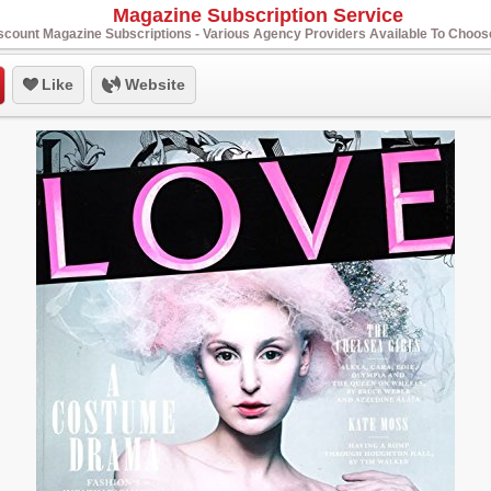
Magazine Subscription Service
scount Magazine Subscriptions - Various Agency Providers Available To Choo
Like
Website