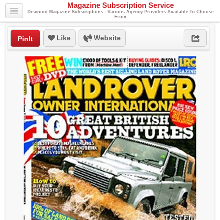
Magazine Subscription Service
Discount Magazine Subscriptions - Various Agency Providers Available To Choose
From
Like
Website
PinIt