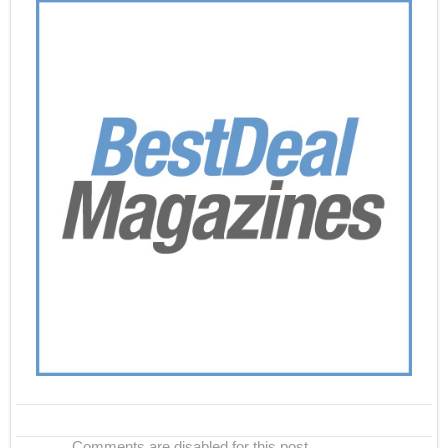
Comments are disabled for this post.