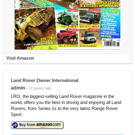
Visit Amazon
Land Rover Owner International
admin
• 11 years ago
LRO, the biggest-selling Land Rover magazine in the
world, offers you the best in driving and enjoying all Land
Rovers, from Series 1s to the very latest Range Rover
Sport.