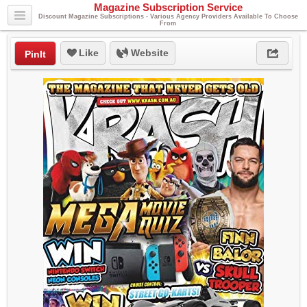
Magazine Subscription Service
Discount Magazine Subscriptions - Various Agency Providers Available To Choose
From
Like
Website
PinIt