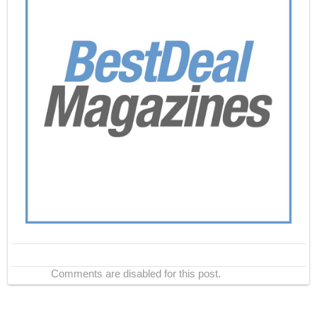
Comments are disabled for this post.