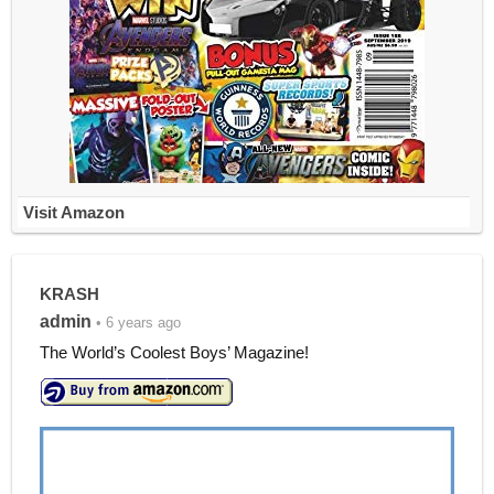
Visit Amazon
KRASH
admin
• 6 years ago
The World’s Coolest Boys’ Magazine!