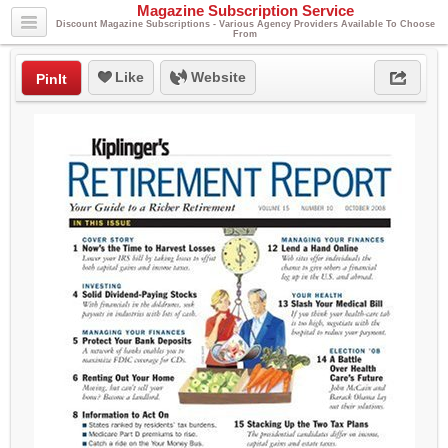
Magazine Subscription Service
Discount Magazine Subscriptions - Various Agency Providers Available To Choose
From
Like
Website
PinIt