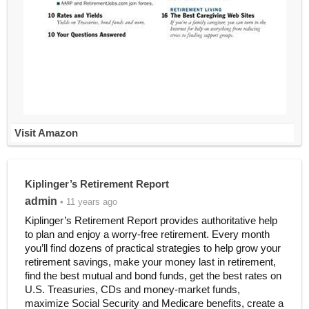
Visit Amazon
Kiplinger’s Retirement Report
admin
• 11 years ago
Kiplinger’s Retirement Report provides authoritative help
to plan and enjoy a worry-free retirement. Every month
you’ll find dozens of practical strategies to help grow your
retirement savings, make your money last in retirement,
find the best mutual and bond funds, get the best rates on
U.S. Treasuries, CDs and money-market funds,
maximize Social Security and Medicare benefits, create a