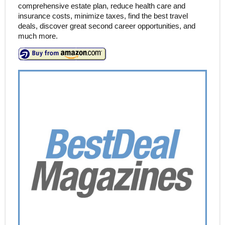
comprehensive estate plan, reduce health care and
insurance costs, minimize taxes, find the best travel
deals, discover great second career opportunities, and
much more.