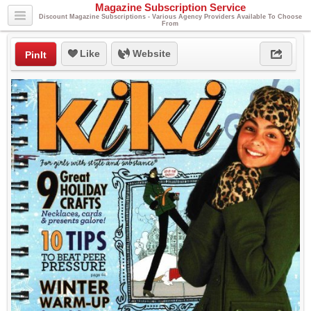
Magazine Subscription Service
Discount Magazine Subscriptions - Various Agency Providers Available To Choose
From
Like
Website
PinIt