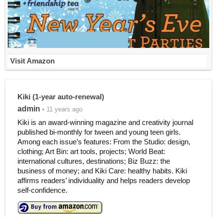
Visit Amazon
Kiki (1-year auto-renewal)
admin
• 11 years ago
Kiki is an award-winning magazine and creativity journal
published bi-monthly for tween and young teen girls.
Among each issue’s features: From the Studio: design,
clothing; Art Bin: art tools, projects; World Beat:
international cultures, destinations; Biz Buzz: the
business of money; and Kiki Care: healthy habits. Kiki
affirms readers’ individuality and helps readers develop
self-confidence.