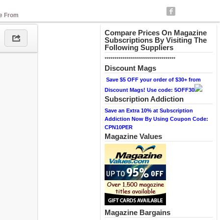
se From
Compare Prices On Magazine
Subscriptions By Visiting The
Following Suppliers
************************************
Discount Mags
Save $5 OFF your order of $30+ from
Discount Mags! Use code: 5OFF30
Subscription Addiction
Save an Extra 10% at Subscription
Addiction Now By Using Coupon Code:
CPN10PER
Magazine Values
Magazine Bargains