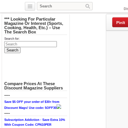
Facebook
Di
*** Looking For Particular
PinIt
Magazine Or Interest (Sports,
Cooking, Health, Etc.) – Use
The Search Box
Search for:
Compare Prices At These
Discount Magazine Suppliers
—-
Save $5 OFF your order of $30+ from
Discount Mags! Use code: 5OFF30
—-
Subscription Addiction - Save Extra 10%
With Coupon Code: CPN10PER