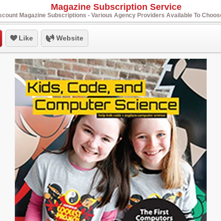
Magazine Subscription Service
scount Magazine Subscriptions - Various Agency Providers Available To Choo
Like
Website