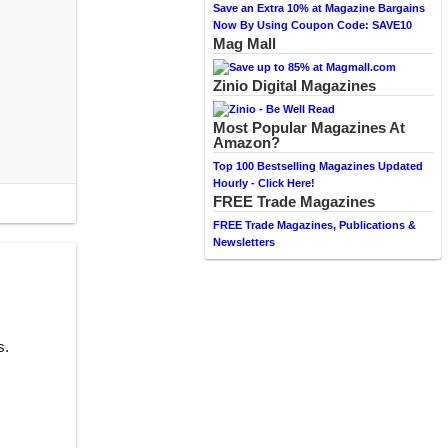
Save an Extra 10% at Magazine Bargains
Now By Using Coupon Code: SAVE10
Mag Mall
Zinio Digital Magazines
Most Popular Magazines At
Amazon?
Top 100 Bestselling Magazines Updated
Hourly - Click Here!
FREE Trade Magazines
FREE Trade Magazines, Publications &
Newsletters
s.