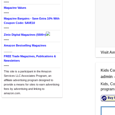
—-
Magazine Values
—-
Magazine Bargains - Save Extra 10% With
Coupon Code: SAVE10
—-
Zinio Digital Magazines (5500+)
—-
Amazon Bestselling Magazines
____
Visit A
FREE Trade Magazines, Publications &
Newsletters
—-
Kids Co
This site is a participant in the Amazon
Services LLC Associates Program, an
admin
•
affiliate advertising program designed to
Kids, Co
provide a means for sites to earn advertising
programm
fees by advertising and linking to
amazon.com.