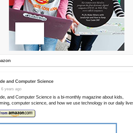
mazon
de and Computer Science
 6 years ago
de, and Computer Science is a bi-monthly magazine about kids,
ing, computer science, and how we use technology in our daily live