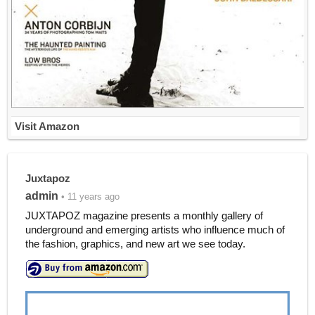
Visit Amazon
Juxtapoz
admin
• 11 years ago
JUXTAPOZ magazine presents a monthly gallery of
underground and emerging artists who influence much of
the fashion, graphics, and new art we see today.