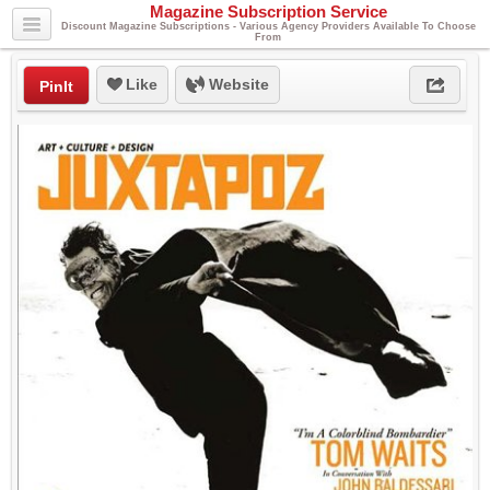
Magazine Subscription Service
Discount Magazine Subscriptions - Various Agency Providers Available To Choose
From
Like
Website
PinIt