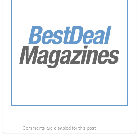
Comments are disabled for this post.