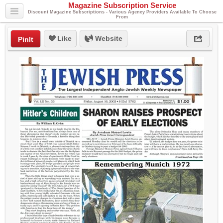
Magazine Subscription Service
Discount Magazine Subscriptions - Various Agency Providers Available To Choose
From
Like
Website
PinIt