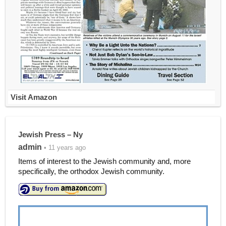
Visit Amazon
Jewish Press – Ny
admin
• 11 years ago
Items of interest to the Jewish community and, more
specifically, the orthodox Jewish community.