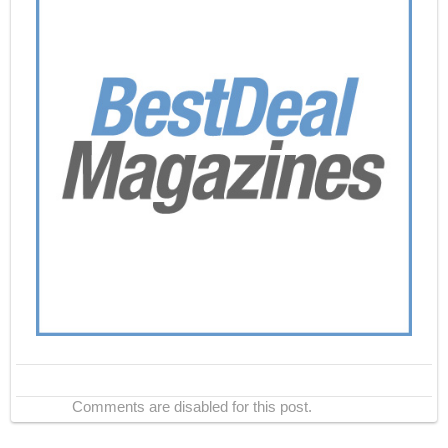
Comments are disabled for this post.