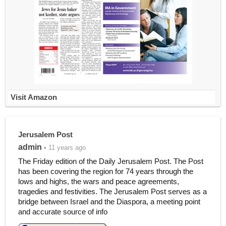
Visit Amazon
Jerusalem Post
admin
• 11 years ago
The Friday edition of the Daily Jerusalem Post. The Post
has been covering the region for 74 years through the
lows and highs, the wars and peace agreements,
tragedies and festivities. The Jerusalem Post serves as a
bridge between Israel and the Diaspora, a meeting point
and accurate source of info