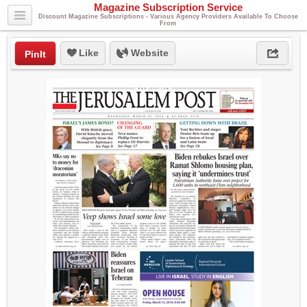
Magazine Subscription Service
Discount Magazine Subscriptions - Various Agency Providers Available To Choose
From
Like
Website
PinIt