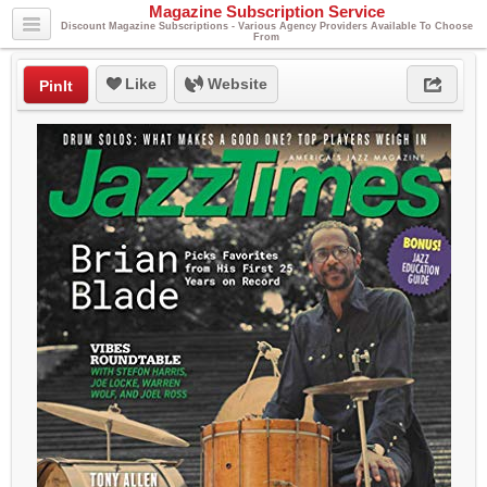
Magazine Subscription Service
Discount Magazine Subscriptions - Various Agency Providers Available To Choose
From
Like
Website
PinIt