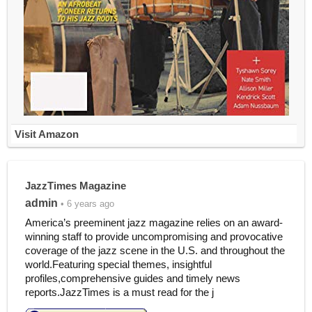
Visit Amazon
JazzTimes Magazine
admin
• 6 years ago
America’s preeminent jazz magazine relies on an award-
winning staff to provide uncompromising and provocative
coverage of the jazz scene in the U.S. and throughout the
world.Featuring special themes, insightful
profiles,comprehensive guides and timely news
reports.JazzTimes is a must read for the j