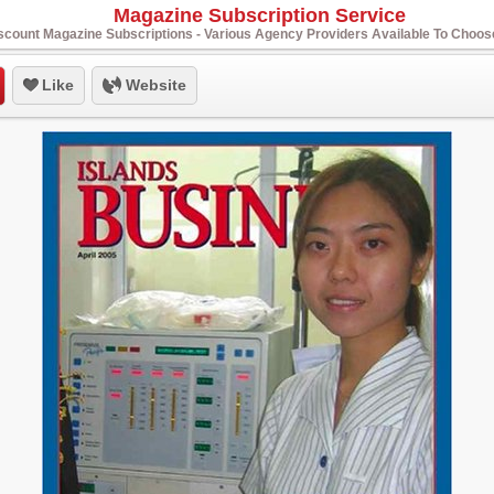
Magazine Subscription Service
scount Magazine Subscriptions - Various Agency Providers Available To Choo
Like
Website