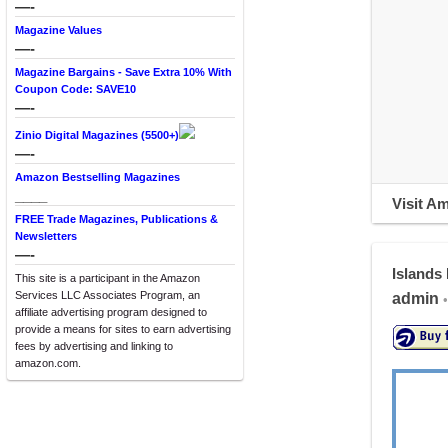
—-
Magazine Values
—-
Magazine Bargains - Save Extra 10% With
Coupon Code: SAVE10
—-
Zinio Digital Magazines (5500+)
—-
Amazon Bestselling Magazines
____
Visit A
FREE Trade Magazines, Publications &
Newsletters
—-
Islands
This site is a participant in the Amazon
Services LLC Associates Program, an
admin
•
affiliate advertising program designed to
provide a means for sites to earn advertising
fees by advertising and linking to
amazon.com.