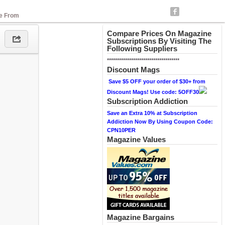
se From
Compare Prices On Magazine
Subscriptions By Visiting The
Following Suppliers
************************************
Discount Mags
Save $5 OFF your order of $30+ from
Discount Mags! Use code: 5OFF30
Subscription Addiction
Save an Extra 10% at Subscription
Addiction Now By Using Coupon Code:
CPN10PER
Magazine Values
Magazine Bargains