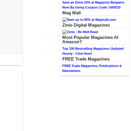
Save an Extra 10% at Magazine Bargains
Now By Using Coupon Code: SAVE10
Mag Mall
Zinio Digital Magazines
Most Popular Magazines At
Amazon?
Top 100 Bestselling Magazines Updated
Hourly - Click Here!
FREE Trade Magazines
FREE Trade Magazines, Publications &
Newsletters