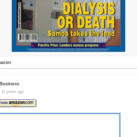
mazon
 Business
 11 years ago