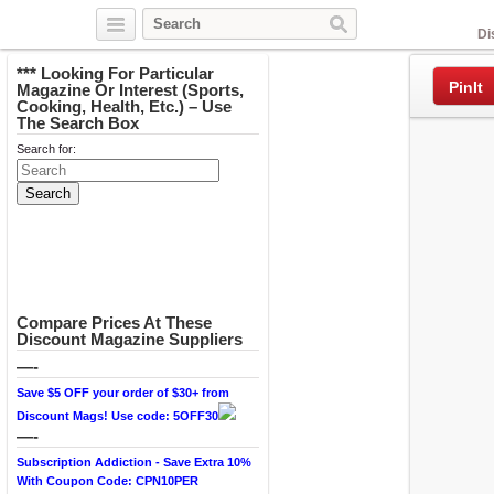
Facebook
Di
*** Looking For Particular
PinIt
Magazine Or Interest (Sports,
Cooking, Health, Etc.) – Use
The Search Box
Search for:
Compare Prices At These
Discount Magazine Suppliers
—-
Save $5 OFF your order of $30+ from
Discount Mags! Use code: 5OFF30
—-
Subscription Addiction - Save Extra 10%
With Coupon Code: CPN10PER