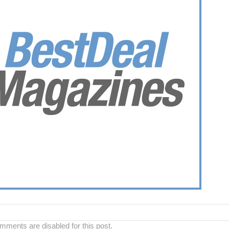
ments are disabled for this post.