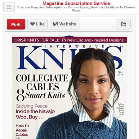
Magazine Subscription Service
Discount Magazine Subscriptions - Various Agency Providers Available To Choose
From
Like
Website
PinIt