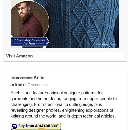
Visit Amazon
Interweave Knits
admin
• 7 years ago
Each issue features original designer patterns for
garments and home decor, ranging from super-simple to
challenging. From traditional to cutting edge, plus
revealing designer profiles, enlightening explorations of
knitting around the world, and in-depth technical articles.