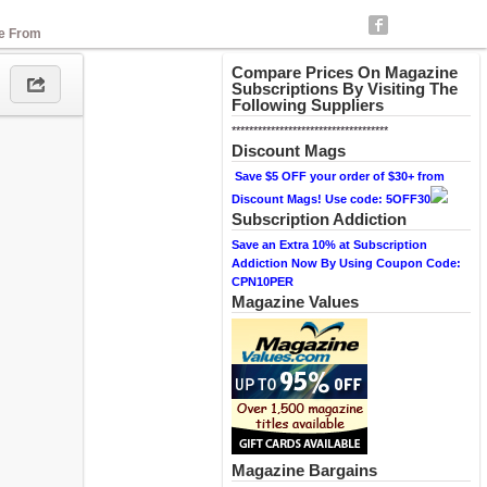
se From
Compare Prices On Magazine
Subscriptions By Visiting The
Following Suppliers
************************************
Discount Mags
Save $5 OFF your order of $30+ from
Discount Mags! Use code: 5OFF30
Subscription Addiction
Save an Extra 10% at Subscription
Addiction Now By Using Coupon Code:
CPN10PER
Magazine Values
Magazine Bargains