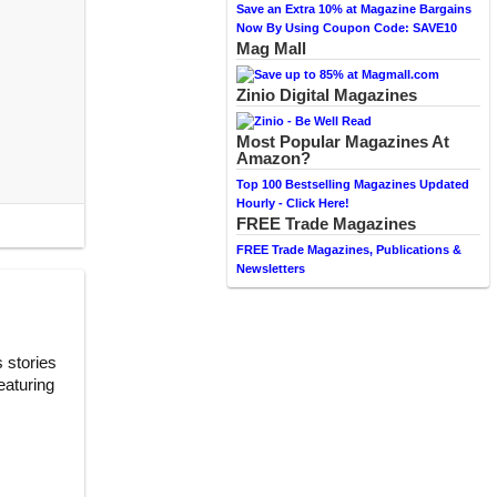
Save an Extra 10% at Magazine Bargains
Now By Using Coupon Code: SAVE10
Mag Mall
Zinio Digital Magazines
Most Popular Magazines At
Amazon?
Top 100 Bestselling Magazines Updated
Hourly - Click Here!
FREE Trade Magazines
FREE Trade Magazines, Publications &
Newsletters
 stories
eaturing