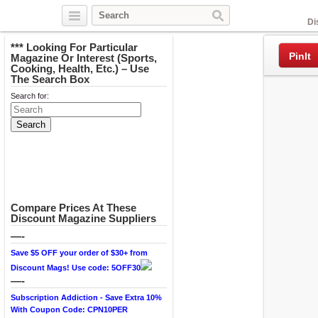
Facebook
Di
*** Looking For Particular
PinIt
Magazine Or Interest (Sports,
Cooking, Health, Etc.) – Use
The Search Box
Search for:
Compare Prices At These
Discount Magazine Suppliers
—-
Save $5 OFF your order of $30+ from
Discount Mags! Use code: 5OFF30
—-
Subscription Addiction - Save Extra 10%
With Coupon Code: CPN10PER