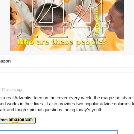
mazon
 11 years ago
g a real Adventist teen on the cover every week, the magazine shares
od works in their lives. It also provides two popular advice columns f
talk and tough spiritual questions facing today’s youth.