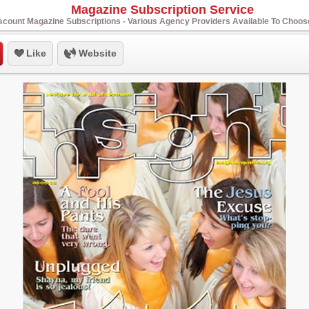
Magazine Subscription Service
scount Magazine Subscriptions - Various Agency Providers Available To Choo
Like
Website