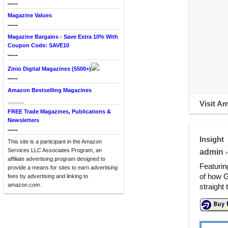
—-
Magazine Values
—-
Magazine Bargains - Save Extra 10% With
Coupon Code: SAVE10
—-
Zinio Digital Magazines (5500+)
—-
Amazon Bestselling Magazines
____
Visit A
FREE Trade Magazines, Publications &
Newsletters
—-
Insight
This site is a participant in the Amazon
Services LLC Associates Program, an
admin
•
affiliate advertising program designed to
Featurin
provide a means for sites to earn advertising
of how G
fees by advertising and linking to
amazon.com.
straight 