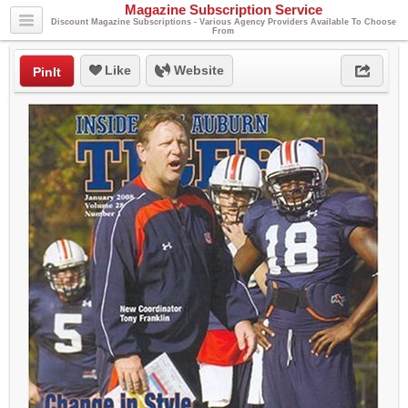
Magazine Subscription Service
Discount Magazine Subscriptions - Various Agency Providers Available To Choose
From
Like
Website
PinIt