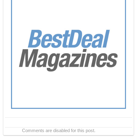
Comments are disabled for this post.