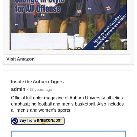
Visit Amazon
Inside the Auburn Tigers
admin
• 11 years ago
Official full-color magazine of Auburn University athletics
emphasizing football and men’s basketball. Also includes
all men’s and women’s sports.