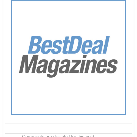
Comments are disabled for this post.