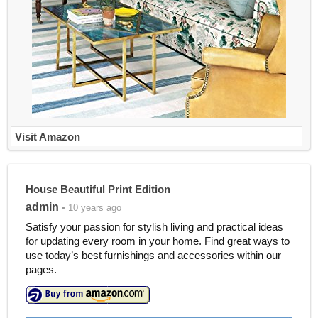
Visit Amazon
House Beautiful Print Edition
admin
• 10 years ago
Satisfy your passion for stylish living and practical ideas
for updating every room in your home. Find great ways to
use today’s best furnishings and accessories within our
pages.