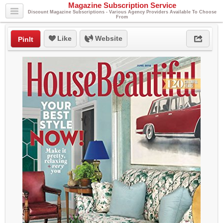
Magazine Subscription Service
Discount Magazine Subscriptions - Various Agency Providers Available To Choose
From
Like
Website
PinIt