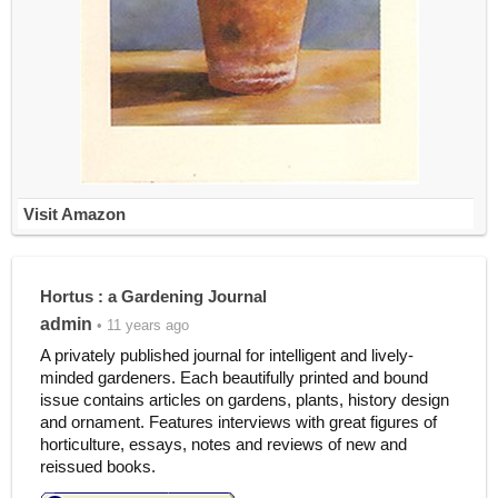
Visit Amazon
Hortus : a Gardening Journal
admin
• 11 years ago
A privately published journal for intelligent and lively-
minded gardeners. Each beautifully printed and bound
issue contains articles on gardens, plants, history design
and ornament. Features interviews with great figures of
horticulture, essays, notes and reviews of new and
reissued books.