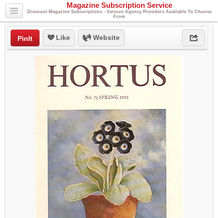
Magazine Subscription Service
Discount Magazine Subscriptions - Various Agency Providers Available To Choose
From
Like
Website
PinIt