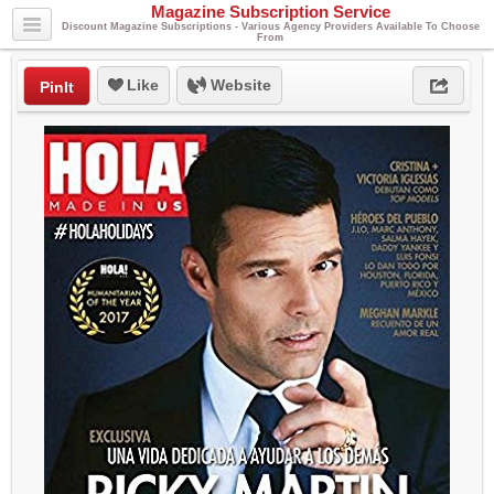
Magazine Subscription Service
Discount Magazine Subscriptions - Various Agency Providers Available To Choose
From
Like
Website
PinIt