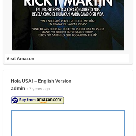
Visit Amazon
Hola USA! – English Version
admin
• 7 years ago