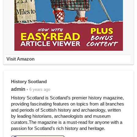
Visit Amazon
History Scotland
admin
• 6 years ago
History Scotland is Scotland’s premier history magazine,
providing fascinating features on topics from all branches
and periods of Scottish history and archaeology, written
by leading historians, archaeologists and museum
curators.The magazine is a must-read for anyone with a
passion for Scotland’s rich history and heritage.