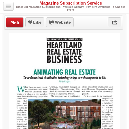
Magazine Subscription Service
Discount Magazine Subscriptions - Various Agency Providers Available To Choose
From
Like
Website
PinIt