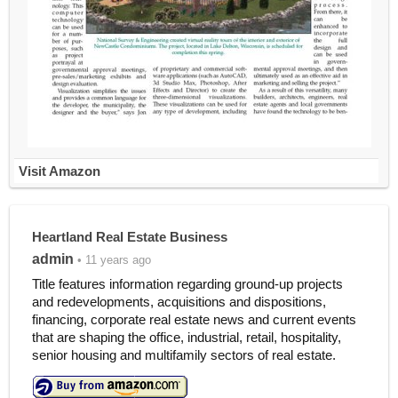
Visit Amazon
Heartland Real Estate Business
admin
• 11 years ago
Title features information regarding ground-up projects
and redevelopments, acquisitions and dispositions,
financing, corporate real estate news and current events
that are shaping the office, industrial, retail, hospitality,
senior housing and multifamily sectors of real estate.