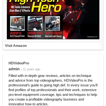
Visit Amazon
HDVideoPro
admin
• 11 years ago
Filled with in-depth gear reviews, articles on technique
and advice from top videographers, HDVideoPro is the
professional’s guide to going high def. In every issue you’ll
find profiles of top professionals and their work, extensive
pro-level equipment coverage, tips and techniques to help
you create a profitable videography business and
innovative how-to articles.