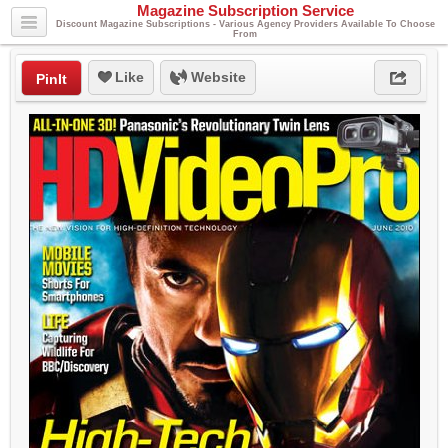
Magazine Subscription Service
Discount Magazine Subscriptions - Various Agency Providers Available To Choose
From
Like
Website
PinIt