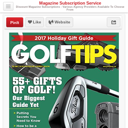
Magazine Subscription Service
Discount Magazine Subscriptions - Various Agency Providers Available To Choose
From
Like
Website
PinIt