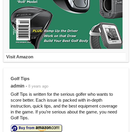
Visit Amazon
Golf Tips
admin
• 8 years ago
Golf Tips is written for the serious golfer who wants to
score better. Each issue is packed with in-depth
instruction, quick tips, and the best equipment coverage
in the game. If you’re serious about the game, you need
Golf Tips.