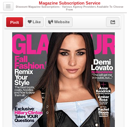
Magazine Subscription Service
Discount Magazine Subscriptions - Various Agency Providers Available To Choose
From
Like
Website
PinIt