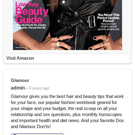
Visit Amazon
Glamour
admin
• 9 years ago
Glamour gives you the best hair and beauty tips that work
for your face, our popular fashion workbook geared for
your shape and your budget, the real scoop on all your
relationship and sex questions, plus monthly horoscopes
and important health and diet news. And your favorite Dos
and hilarious Don’ts!