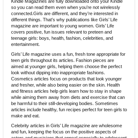
Kindle Magazines are fully downloaded onto your Kindle
so you can read them even when you’re not wirelessly
connected.Girls are different, and they’re interested in
different things. That’s why publications like Girls’ Life
magazine are important to young women. Girls’ Life
covers positive, fun issues relevant to preteen and
teenage girls: boys, health, fashion, celebrities, and
entertainment.
Girls’ Life magazine uses a fun, fresh tone appropriate for
teen girls throughout its articles. Fashion pieces are
aimed at younger girls, helping them choose the perfect
look without dipping into inappropriate fashions.
Cosmetics articles focus on products that look younger
and fresher, while also being easier on the skin. Health
and fitness articles help girls learn how to stay in shape
while aiming them away from diets and exercise that can
be harmful to their still-developing bodies. Sometimes
articles include healthy, fun recipes perfect for teen girls to
make and eat.
Celebrity articles in Girls’ Life magazine are wholesome
and fun, keeping the focus on the positive aspects of
actors and musicians that appeal especially to adolescent