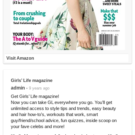
Visit Amazon
Girls’ Life magazine
admin
• 9 years ago
Get Girls’ Life magazine!
Now you can take GL everywhere you go. You’ll get
unlimited access to style tips and trends, easy beauty
and hair how-to’s, workouts that work, smart
guy/friend/school advice, fun quizzes, inside scoop on
your fave celebs and more!