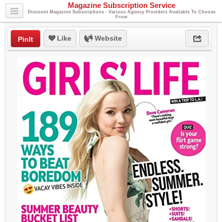
Magazine Subscription Service
Discount Magazine Subscriptions - Various Agency Providers Available To Choose
From
Like
Website
PinIt