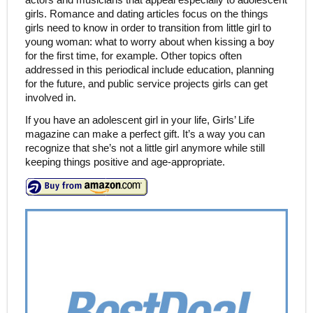
girls. Romance and dating articles focus on the things
girls need to know in order to transition from little girl to
young woman: what to worry about when kissing a boy
for the first time, for example. Other topics often
addressed in this periodical include education, planning
for the future, and public service projects girls can get
involved in.
If you have an adolescent girl in your life, Girls’ Life
magazine can make a perfect gift. It’s a way you can
recognize that she’s not a little girl anymore while still
keeping things positive and age-appropriate.