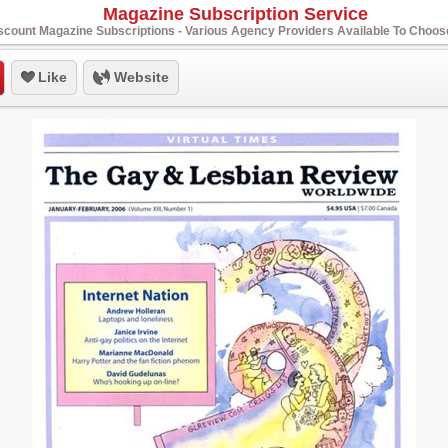
Magazine Subscription Service
scount Magazine Subscriptions - Various Agency Providers Available To Choo
Like
Website