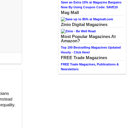
Save an Extra 10% at Magazine Bargains
Now By Using Coupon Code: SAVE10
Mag Mall
Zinio Digital Magazines
Most Popular Magazines At
Amazon?
Top 100 Bestselling Magazines Updated
Hourly - Click Here!
FREE Trade Magazines
FREE Trade Magazines, Publications &
Newsletters
sbians
instead
equality.