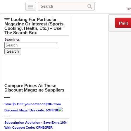
Facebook
Di
*** Looking For Particular
PinIt
Magazine Or Interest (Sports,
Cooking, Health, Etc.) – Use
The Search Box
Search for:
Compare Prices At These
Discount Magazine Suppliers
—-
Save $5 OFF your order of $30+ from
Discount Mags! Use code: 5OFF30
—-
Subscription Addiction - Save Extra 10%
With Coupon Code: CPN10PER