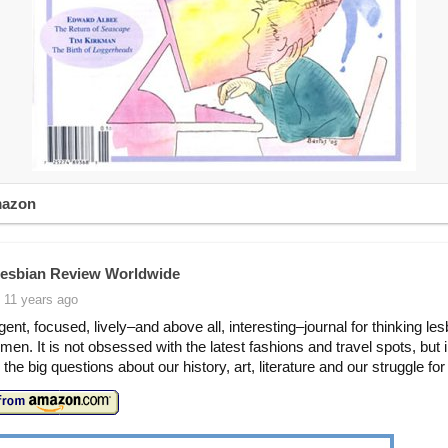
mazon
esbian Review Worldwide
 11 years ago
igent, focused, lively–and above all, interesting–journal for thinking le
men. It is not obsessed with the latest fashions and travel spots, but 
the big questions about our history, art, literature and our struggle for 