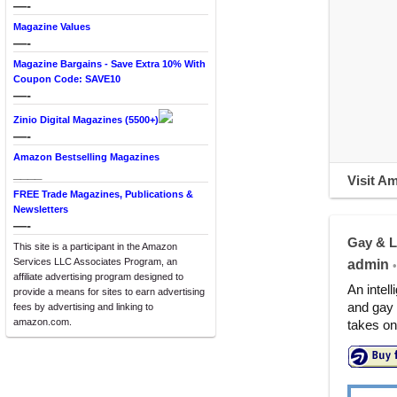
—-
Magazine Values
—-
Magazine Bargains - Save Extra 10% With
Coupon Code: SAVE10
—-
Zinio Digital Magazines (5500+)
—-
Amazon Bestselling Magazines
____
Visit A
FREE Trade Magazines, Publications &
Newsletters
—-
Gay & L
This site is a participant in the Amazon
Services LLC Associates Program, an
admin
•
affiliate advertising program designed to
An intell
provide a means for sites to earn advertising
and gay 
fees by advertising and linking to
amazon.com.
takes on 