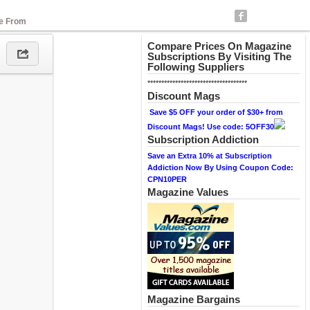
se From
Compare Prices On Magazine
Subscriptions By Visiting The
Following Suppliers
************************************
Discount Mags
Save $5 OFF your order of $30+ from
Discount Mags! Use code: 5OFF30
Subscription Addiction
Save an Extra 10% at Subscription
Addiction Now By Using Coupon Code:
CPN10PER
Magazine Values
Magazine Bargains