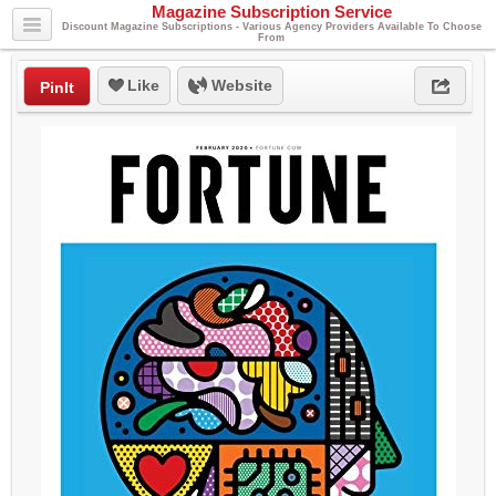
Magazine Subscription Service
Discount Magazine Subscriptions - Various Agency Providers Available To Choose
From
Like
Website
PinIt