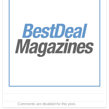
Comments are disabled for this post.