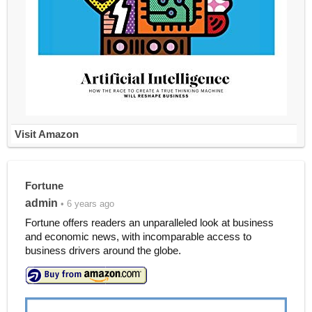
Visit Amazon
Fortune
admin
• 6 years ago
Fortune offers readers an unparalleled look at business
and economic news, with incomparable access to
business drivers around the globe.