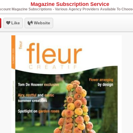
Magazine Subscription Service
scount Magazine Subscriptions - Various Agency Providers Available To Choo
Like
Website