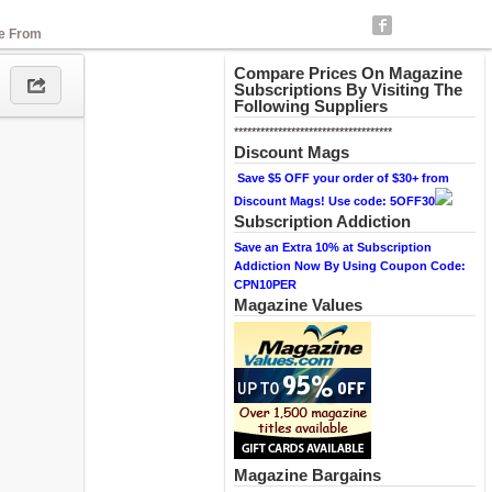
se From
Compare Prices On Magazine
Subscriptions By Visiting The
Following Suppliers
************************************
Discount Mags
Save $5 OFF your order of $30+ from
Discount Mags! Use code: 5OFF30
Subscription Addiction
Save an Extra 10% at Subscription
Addiction Now By Using Coupon Code:
CPN10PER
Magazine Values
Magazine Bargains