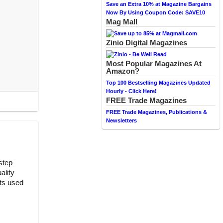
Save an Extra 10% at Magazine Bargains
Now By Using Coupon Code: SAVE10
Mag Mall
Zinio Digital Magazines
Most Popular Magazines At
Amazon?
Top 100 Bestselling Magazines Updated
Hourly - Click Here!
FREE Trade Magazines
FREE Trade Magazines, Publications &
Newsletters
step
ality
nts used