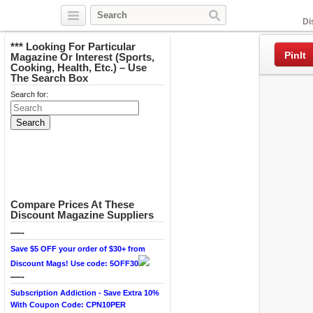
Facebook
Di
*** Looking For Particular
PinIt
Magazine Or Interest (Sports,
Cooking, Health, Etc.) – Use
The Search Box
Search for:
Compare Prices At These
Discount Magazine Suppliers
—-
Save $5 OFF your order of $30+ from
Discount Mags! Use code: 5OFF30
—-
Subscription Addiction - Save Extra 10%
With Coupon Code: CPN10PER