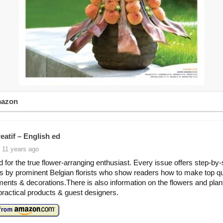
mazon
eatif – English ed
 11 years ago
 for the true flower-arranging enthusiast. Every issue offers step-by-
ns by prominent Belgian florists who show readers how to make top qu
ents & decorations.There is also information on the flowers and pla
practical products & guest designers.