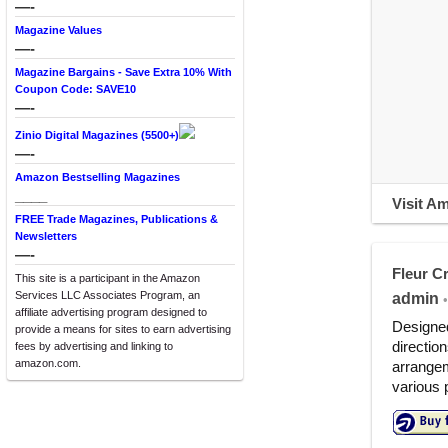
—-
Magazine Values
—-
Magazine Bargains - Save Extra 10% With
Coupon Code: SAVE10
—-
Zinio Digital Magazines (5500+)
—-
Amazon Bestselling Magazines
____
Visit A
FREE Trade Magazines, Publications &
Newsletters
—-
Fleur Cr
This site is a participant in the Amazon
Services LLC Associates Program, an
admin
•
affiliate advertising program designed to
Designed
provide a means for sites to earn advertising
directio
fees by advertising and linking to
amazon.com.
arrangem
various 