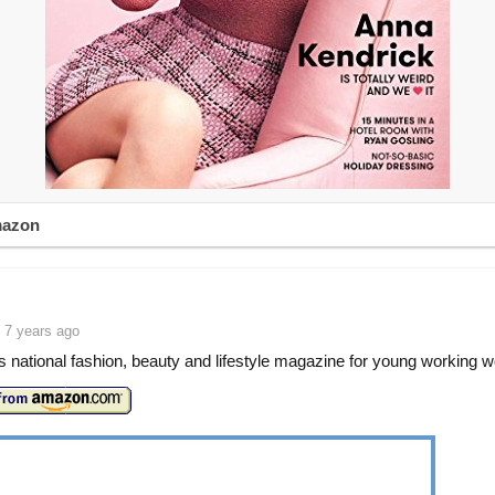
mazon
 7 years ago
 national fashion, beauty and lifestyle magazine for young working 