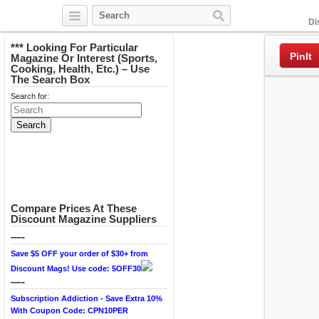
Facebook
Di
*** Looking For Particular
PinIt
Magazine Or Interest (Sports,
Cooking, Health, Etc.) – Use
The Search Box
Search for:
Compare Prices At These
Discount Magazine Suppliers
—-
Save $5 OFF your order of $30+ from
Discount Mags! Use code: 5OFF30
—-
Subscription Addiction - Save Extra 10%
With Coupon Code: CPN10PER