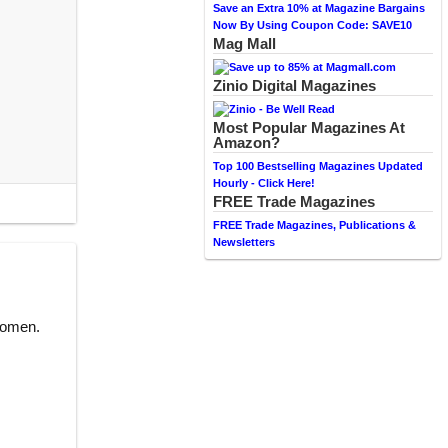
Save an Extra 10% at Magazine Bargains
Now By Using Coupon Code: SAVE10
Mag Mall
Zinio Digital Magazines
Most Popular Magazines At
Amazon?
Top 100 Bestselling Magazines Updated
Hourly - Click Here!
FREE Trade Magazines
FREE Trade Magazines, Publications &
Newsletters
women.