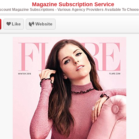
Magazine Subscription Service
scount Magazine Subscriptions - Various Agency Providers Available To Choo
Like
Website