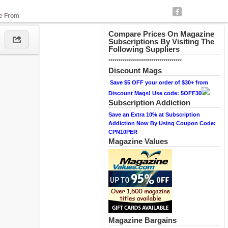
se From
Compare Prices On Magazine
Subscriptions By Visiting The
Following Suppliers
************************************
Discount Mags
Save $5 OFF your order of $30+ from
Discount Mags! Use code: 5OFF30
Subscription Addiction
Save an Extra 10% at Subscription
Addiction Now By Using Coupon Code:
CPN10PER
Magazine Values
Magazine Bargains