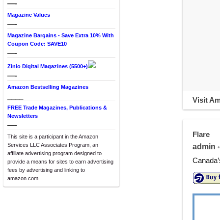
—-
Magazine Values
—-
Magazine Bargains - Save Extra 10% With
Coupon Code: SAVE10
—-
Zinio Digital Magazines (5500+)
—-
Amazon Bestselling Magazines
____
Visit A
FREE Trade Magazines, Publications &
Newsletters
—-
Flare
This site is a participant in the Amazon
Services LLC Associates Program, an
admin
•
affiliate advertising program designed to
Canada’s
provide a means for sites to earn advertising
fees by advertising and linking to
amazon.com.