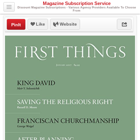
Magazine Subscription Service
Discount Magazine Subscriptions - Various Agency Providers Available To Choose
From
Like
Website
PinIt