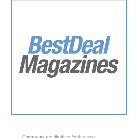
Comments are disabled for this post.