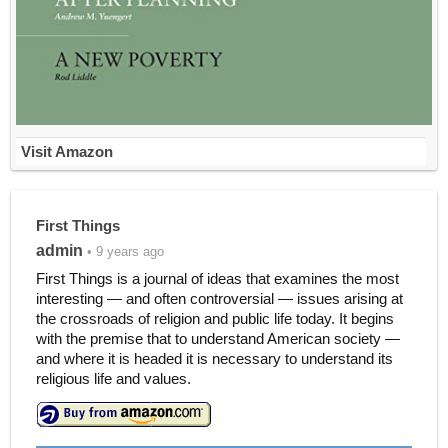
Visit Amazon
First Things
admin
• 9 years ago
First Things is a journal of ideas that examines the most
interesting — and often controversial — issues arising at
the crossroads of religion and public life today. It begins
with the premise that to understand American society —
and where it is headed it is necessary to understand its
religious life and values.