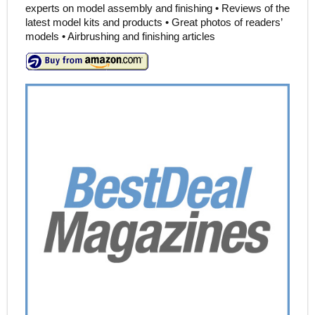
experts on model assembly and finishing • Reviews of the
latest model kits and products • Great photos of readers’
models • Airbrushing and finishing articles