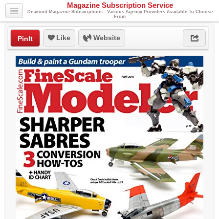
Magazine Subscription Service
Discount Magazine Subscriptions - Various Agency Providers Available To Choose
From
Like
Website
PinIt