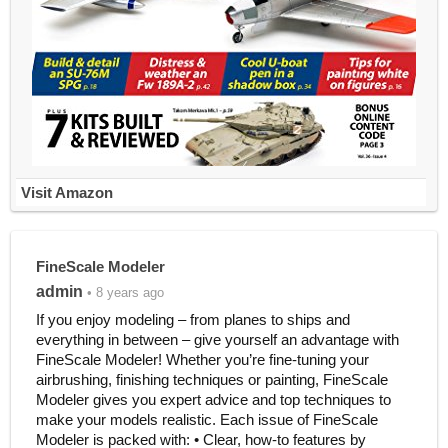
Visit Amazon
FineScale Modeler
admin
• 8 years ago
If you enjoy modeling – from planes to ships and
everything in between – give yourself an advantage with
FineScale Modeler! Whether you’re fine-tuning your
airbrushing, finishing techniques or painting, FineScale
Modeler gives you expert advice and top techniques to
make your models realistic. Each issue of FineScale
Modeler is packed with: • Clear, how-to features by