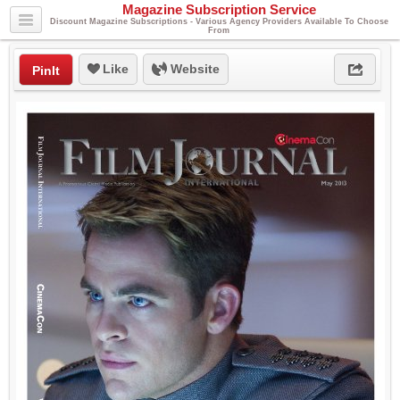
Magazine Subscription Service
Discount Magazine Subscriptions - Various Agency Providers Available To Choose
From
Like
Website
PinIt