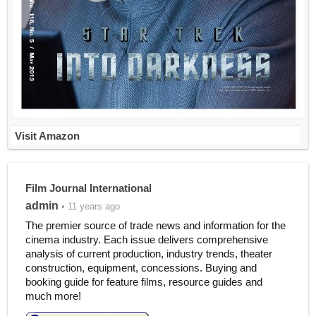
Visit Amazon
Film Journal International
admin
• 11 years ago
The premier source of trade news and information for the
cinema industry. Each issue delivers comprehensive
analysis of current production, industry trends, theater
construction, equipment, concessions. Buying and
booking guide for feature films, resource guides and
much more!