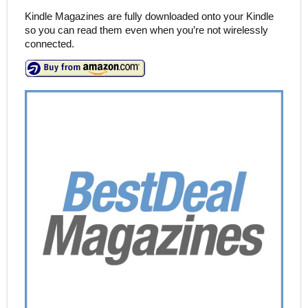
Kindle Magazines are fully downloaded onto your Kindle
so you can read them even when you’re not wirelessly
connected.