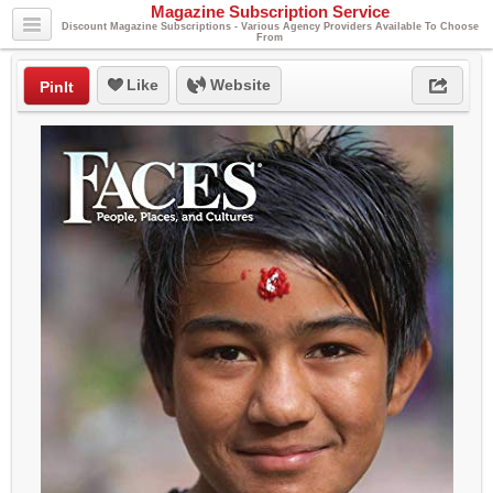
Magazine Subscription Service
Discount Magazine Subscriptions - Various Agency Providers Available To Choose
From
Like
Website
PinIt