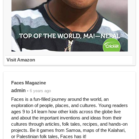
Visit Amazon
Faces Magazine
admin
• 6 years ago
Faces is a fun-filled journey around the world, an
exploration of people, places, and cultures. Young readers
ages 9 to 14 learn how other kids across the globe live
and about the important inventions and ideas from their
cultures through articles, folk tales, recipes, and hands-on
projects. Be it games from Samoa, maps of the Kalahari,
or Palestinian folk tales, Faces has it!