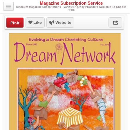
Magazine Subscription Service
Discount Magazine Subscriptions - Various Agency Providers Available To Choose
From
Like
Website
PinIt