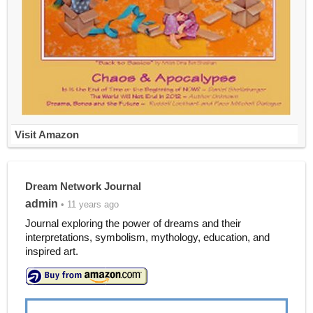
Visit Amazon
Dream Network Journal
admin
• 11 years ago
Journal exploring the power of dreams and their
interpretations, symbolism, mythology, education, and
inspired art.