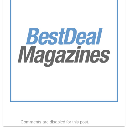
Comments are disabled for this post.