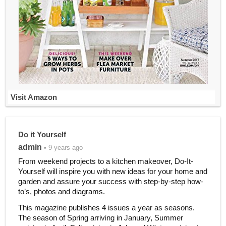
Visit Amazon
Do it Yourself
admin
• 9 years ago
From weekend projects to a kitchen makeover, Do-It-
Yourself will inspire you with new ideas for your home and
garden and assure your success with step-by-step how-
to’s, photos and diagrams.
This magazine publishes 4 issues a year as seasons.
The season of Spring arriving in January, Summer