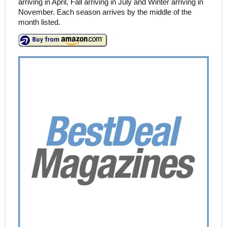
arriving in April, Fall arriving in July and Winter arriving in
November. Each season arrives by the middle of the
month listed.