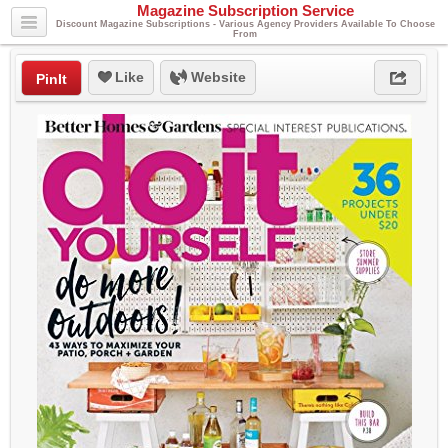
Magazine Subscription Service
Discount Magazine Subscriptions - Various Agency Providers Available To Choose
From
Like
Website
PinIt