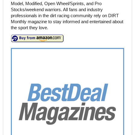
Model, Modified, Open Wheel/Sprints, and Pro
Stocks/weekend warriors. All fans and industry
professionals in the dirt racing community rely on DIRT
Monthly magazine to stay informed and entertained about
the sport they love.