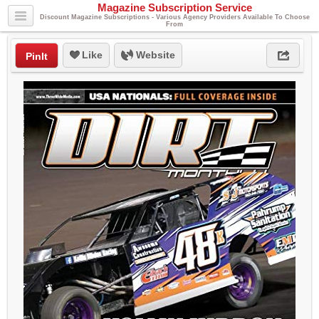
Magazine Subscription Service
Discount Magazine Subscriptions - Various Agency Providers Available To Choose
From
Like
Website
PinIt