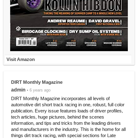
Visit Amazon
DIRT Monthly Magazine
admin
• 6 years ago
DIRT Monthly Magazine incorporates all levels of
automotive dirt short track racing in one, robust, full color
publication. Every issue features loads of driver profiles,
tech articles, huge pictures, behind the scenes
information, and tips and tricks from the leading drivers
and manufacturers in the industry. This is the home for all
things dirt track racing, with special sections for Late