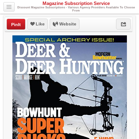
Magazine Subscription Service
Discount Magazine Subscriptions - Various Agency Providers Available To Choose
From
Like
Website
PinIt