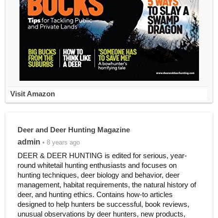
Visit Amazon
Deer and Deer Hunting Magazine
admin
• 8 years ago
DEER & DEER HUNTING is edited for serious, year-
round whitetail hunting enthusiasts and focuses on
hunting techniques, deer biology and behavior, deer
management, habitat requirements, the natural history of
deer, and hunting ethics. Contains how-to articles
designed to help hunters be successful, book reviews,
unusual observations by deer hunters, new products,