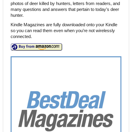
photos of deer killed by hunters, letters from readers, and
many questions and answers that pertain to today’s deer
hunter.
Kindle Magazines are fully downloaded onto your Kindle
so you can read them even when you’re not wirelessly
connected.