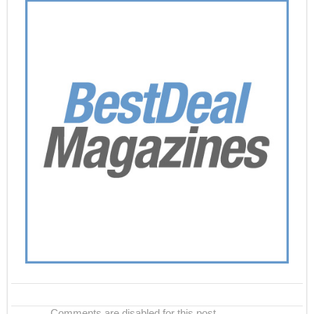
Comments are disabled for this post.