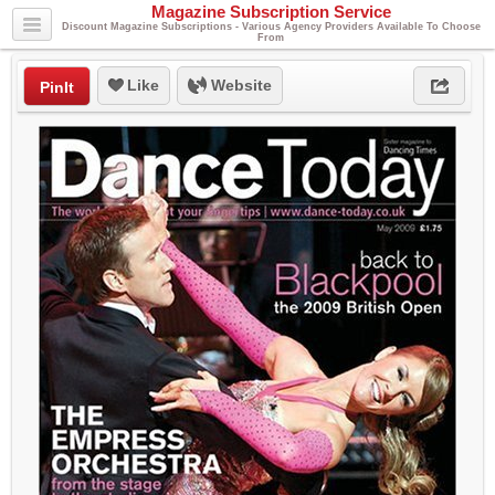
Magazine Subscription Service
Discount Magazine Subscriptions - Various Agency Providers Available To Choose
From
Like
Website
PinIt