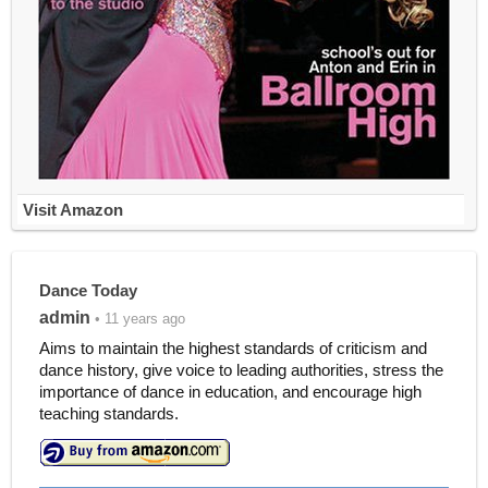
Visit Amazon
Dance Today
admin
• 11 years ago
Aims to maintain the highest standards of criticism and
dance history, give voice to leading authorities, stress the
importance of dance in education, and encourage high
teaching standards.