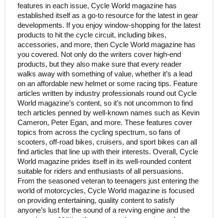
features in each issue, Cycle World magazine has
established itself as a go-to resource for the latest in gear
developments. If you enjoy window-shopping for the latest
products to hit the cycle circuit, including bikes,
accessories, and more, then Cycle World magazine has
you covered. Not only do the writers cover high-end
products, but they also make sure that every reader
walks away with something of value, whether it’s a lead
on an affordable new helmet or some racing tips. Feature
articles written by industry professionals round out Cycle
World magazine’s content, so it’s not uncommon to find
tech articles penned by well-known names such as Kevin
Cameron, Peter Egan, and more. These features cover
topics from across the cycling spectrum, so fans of
scooters, off-road bikes, cruisers, and sport bikes can all
find articles that line up with their interests. Overall, Cycle
World magazine prides itself in its well-rounded content
suitable for riders and enthusiasts of all persuasions.
From the seasoned veteran to teenagers just entering the
world of motorcycles, Cycle World magazine is focused
on providing entertaining, quality content to satisfy
anyone’s lust for the sound of a revving engine and the