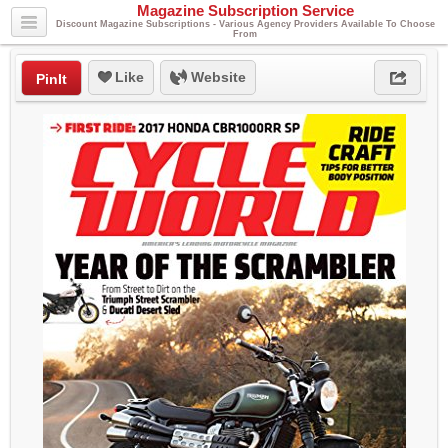
Magazine Subscription Service
Discount Magazine Subscriptions - Various Agency Providers Available To Choose
From
Like
Website
PinIt