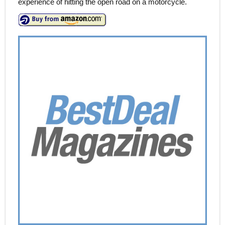
experience of hitting the open road on a motorcycle.