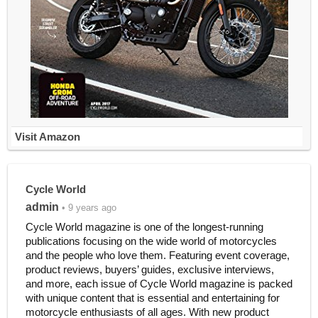
Visit Amazon
Cycle World
admin
• 9 years ago
Cycle World magazine is one of the longest-running
publications focusing on the wide world of motorcycles
and the people who love them. Featuring event coverage,
product reviews, buyers’ guides, exclusive interviews,
and more, each issue of Cycle World magazine is packed
with unique content that is essential and entertaining for
motorcycle enthusiasts of all ages. With new product