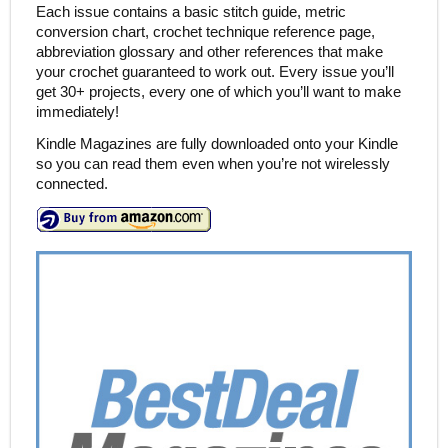
Each issue contains a basic stitch guide, metric
conversion chart, crochet technique reference page,
abbreviation glossary and other references that make
your crochet guaranteed to work out. Every issue you’ll
get 30+ projects, every one of which you’ll want to make
immediately!
Kindle Magazines are fully downloaded onto your Kindle
so you can read them even when you’re not wirelessly
connected.