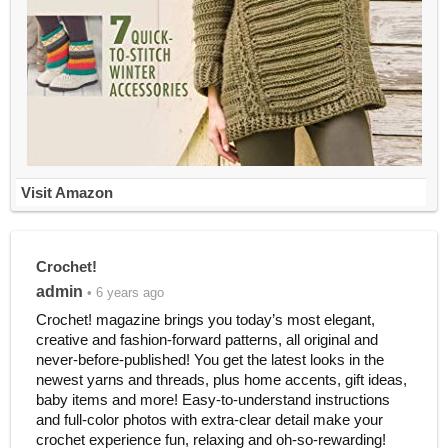
Visit Amazon
Crochet!
admin
• 6 years ago
Crochet! magazine brings you today’s most elegant,
creative and fashion-forward patterns, all original and
never-before-published! You get the latest looks in the
newest yarns and threads, plus home accents, gift ideas,
baby items and more! Easy-to-understand instructions
and full-color photos with extra-clear detail make your
crochet experience fun, relaxing and oh-so-rewarding!