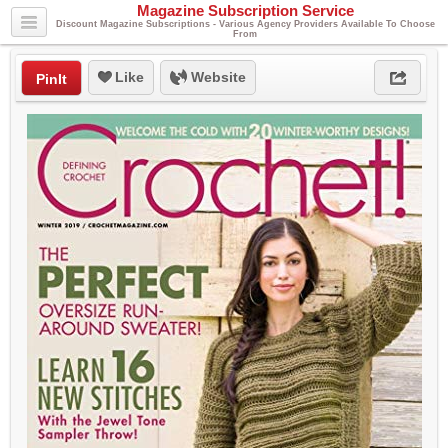
Magazine Subscription Service
Discount Magazine Subscriptions - Various Agency Providers Available To Choose
From
Like
Website
PinIt