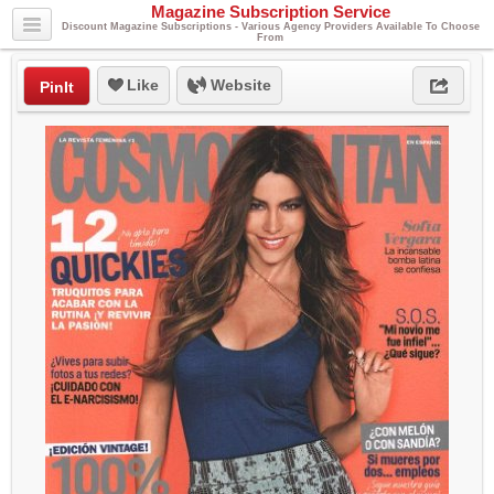
Magazine Subscription Service
Discount Magazine Subscriptions - Various Agency Providers Available To Choose
From
Like
Website
PinIt