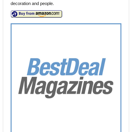
decoration and people.