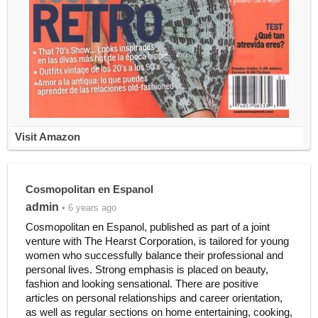
Visit Amazon
Cosmopolitan en Espanol
admin
• 6 years ago
Cosmopolitan en Espanol, published as part of a joint
venture with The Hearst Corporation, is tailored for young
women who successfully balance their professional and
personal lives. Strong emphasis is placed on beauty,
fashion and looking sensational. There are positive
articles on personal relationships and career orientation,
as well as regular sections on home entertaining, cooking,