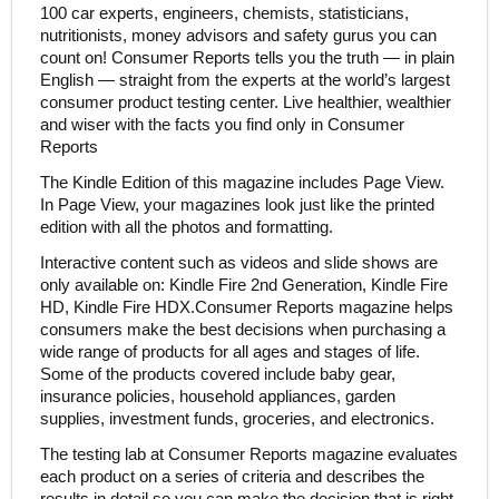
100 car experts, engineers, chemists, statisticians,
nutritionists, money advisors and safety gurus you can
count on! Consumer Reports tells you the truth — in plain
English — straight from the experts at the world’s largest
consumer product testing center. Live healthier, wealthier
and wiser with the facts you find only in Consumer
Reports
The Kindle Edition of this magazine includes Page View.
In Page View, your magazines look just like the printed
edition with all the photos and formatting.
Interactive content such as videos and slide shows are
only available on: Kindle Fire 2nd Generation, Kindle Fire
HD, Kindle Fire HDX.Consumer Reports magazine helps
consumers make the best decisions when purchasing a
wide range of products for all ages and stages of life.
Some of the products covered include baby gear,
insurance policies, household appliances, garden
supplies, investment funds, groceries, and electronics.
The testing lab at Consumer Reports magazine evaluates
each product on a series of criteria and describes the
results in detail so you can make the decision that is right