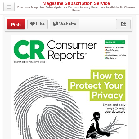
Magazine Subscription Service
Discount Magazine Subscriptions - Various Agency Providers Available To Choose
From
Like
Website
PinIt