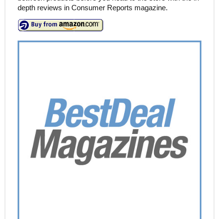
depth reviews in Consumer Reports magazine.