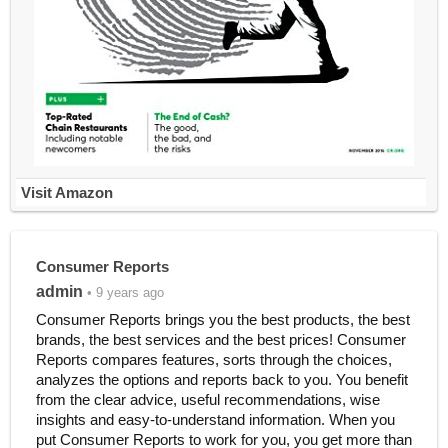
Visit Amazon
Consumer Reports
admin
• 9 years ago
Consumer Reports brings you the best products, the best
brands, the best services and the best prices! Consumer
Reports compares features, sorts through the choices,
analyzes the options and reports back to you. You benefit
from the clear advice, useful recommendations, wise
insights and easy-to-understand information. When you
put Consumer Reports to work for you, you get more than