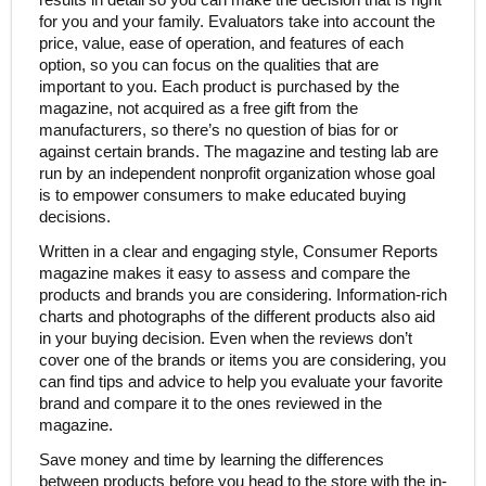
for you and your family. Evaluators take into account the
price, value, ease of operation, and features of each
option, so you can focus on the qualities that are
important to you. Each product is purchased by the
magazine, not acquired as a free gift from the
manufacturers, so there’s no question of bias for or
against certain brands. The magazine and testing lab are
run by an independent nonprofit organization whose goal
is to empower consumers to make educated buying
decisions.
Written in a clear and engaging style, Consumer Reports
magazine makes it easy to assess and compare the
products and brands you are considering. Information-rich
charts and photographs of the different products also aid
in your buying decision. Even when the reviews don’t
cover one of the brands or items you are considering, you
can find tips and advice to help you evaluate your favorite
brand and compare it to the ones reviewed in the
magazine.
Save money and time by learning the differences
between products before you head to the store with the in-