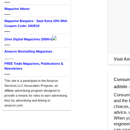
—-
Magazine Values
—-
Magazine Bargains - Save Extra 10% With
Coupon Code: SAVE10
—-
Zinio Digital Magazines (5500+)
—-
Amazon Bestselling Magazines
____
Visit A
FREE Trade Magazines, Publications &
Newsletters
—-
Consum
This site is a participant in the Amazon
Services LLC Associates Program, an
admin
•
affiliate advertising program designed to
Consumer
provide a means for sites to earn advertising
and the 
fees by advertising and linking to
amazon.com.
choices,
advice, 
When you
engineer
can coun