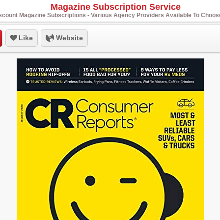
Magazine Subscription Service
scount Magazine Subscriptions - Various Agency Providers Available To Choo
Like
Website