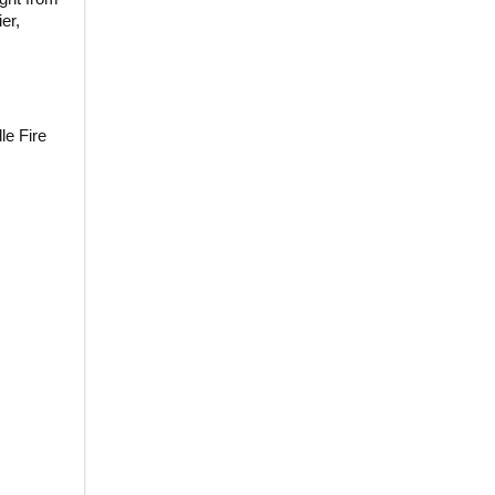
er,
le Fire