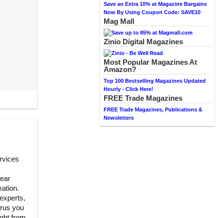
Save an Extra 10% at Magazine Bargains
Now By Using Coupon Code: SAVE10
Mag Mall
Zinio Digital Magazines
Most Popular Magazines At
Amazon?
Top 100 Bestselling Magazines Updated
Hourly - Click Here!
FREE Trade Magazines
FREE Trade Magazines, Publications &
Newsletters
rvices
lear
ation.
experts,
urus you
ight from