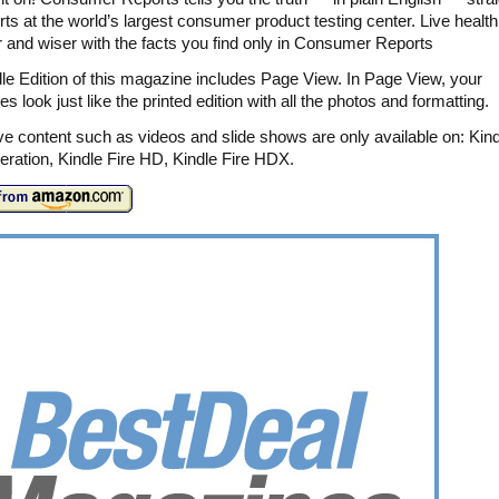
rts at the world’s largest consumer product testing center. Live healthi
r and wiser with the facts you find only in Consumer Reports
le Edition of this magazine includes Page View. In Page View, your
 look just like the printed edition with all the photos and formatting.
ive content such as videos and slide shows are only available on: Kind
ration, Kindle Fire HD, Kindle Fire HDX.