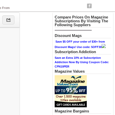
se From
Compare Prices On Magazine
Subscriptions By Visiting The
Following Suppliers
************************************
Discount Mags
Save $5 OFF your order of $30+ from
Discount Mags! Use code: 5OFF30
Subscription Addiction
Save an Extra 10% at Subscription
Addiction Now By Using Coupon Code:
CPN10PER
Magazine Values
Magazine Bargains