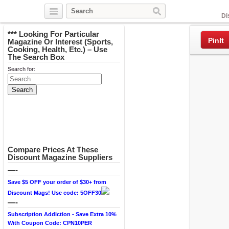
Facebook
Di
*** Looking For Particular
PinIt
Magazine Or Interest (Sports,
Cooking, Health, Etc.) – Use
The Search Box
Search for:
Compare Prices At These
Discount Magazine Suppliers
—-
Save $5 OFF your order of $30+ from
Discount Mags! Use code: 5OFF30
—-
Subscription Addiction - Save Extra 10%
With Coupon Code: CPN10PER