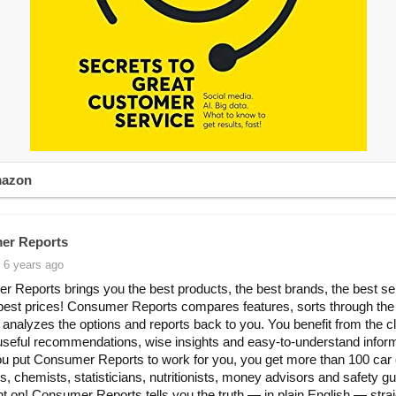
mazon
er Reports
 6 years ago
 Reports brings you the best products, the best brands, the best se
best prices! Consumer Reports compares features, sorts through the
 analyzes the options and reports back to you. You benefit from the c
useful recommendations, wise insights and easy-to-understand inform
 put Consumer Reports to work for you, you get more than 100 car 
s, chemists, statisticians, nutritionists, money advisors and safety g
t on! Consumer Reports tells you the truth — in plain English — stra