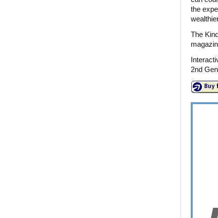
the expe
wealthie
The Kind
magazines
Interact
2nd Gene