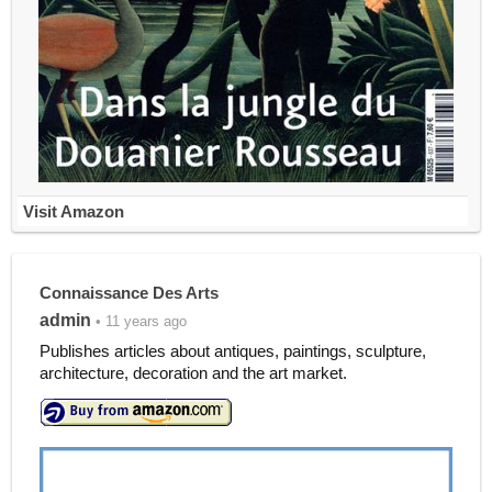
Visit Amazon
Connaissance Des Arts
admin
• 11 years ago
Publishes articles about antiques, paintings, sculpture,
architecture, decoration and the art market.