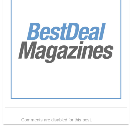
Comments are disabled for this post.