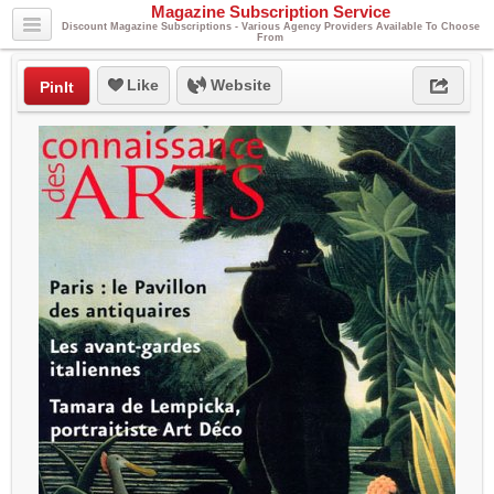
Magazine Subscription Service
Discount Magazine Subscriptions - Various Agency Providers Available To Choose
From
Like
Website
PinIt