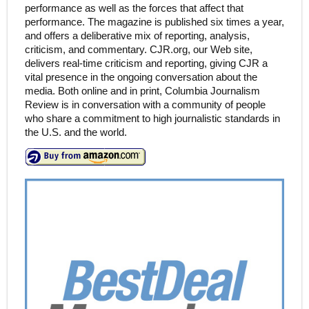
performance as well as the forces that affect that
performance. The magazine is published six times a year,
and offers a deliberative mix of reporting, analysis,
criticism, and commentary. CJR.org, our Web site,
delivers real-time criticism and reporting, giving CJR a
vital presence in the ongoing conversation about the
media. Both online and in print, Columbia Journalism
Review is in conversation with a community of people
who share a commitment to high journalistic standards in
the U.S. and the world.