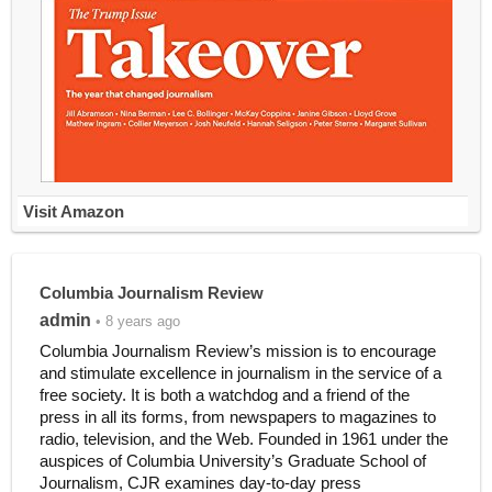
Visit Amazon
Columbia Journalism Review
admin
• 8 years ago
Columbia Journalism Review’s mission is to encourage
and stimulate excellence in journalism in the service of a
free society. It is both a watchdog and a friend of the
press in all its forms, from newspapers to magazines to
radio, television, and the Web. Founded in 1961 under the
auspices of Columbia University’s Graduate School of
Journalism, CJR examines day-to-day press