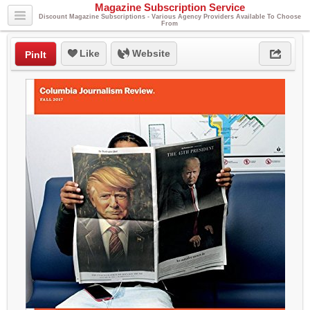
Magazine Subscription Service
Discount Magazine Subscriptions - Various Agency Providers Available To Choose
From
Like
Website
PinIt