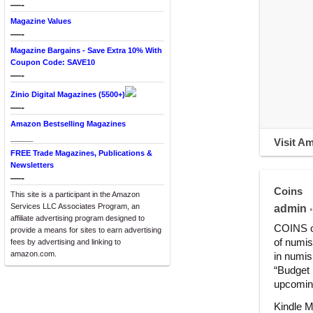
—-
Magazine Values
—-
Magazine Bargains - Save Extra 10% With
Coupon Code: SAVE10
—-
Zinio Digital Magazines (5500+)
—-
Amazon Bestselling Magazines
____
Visit A
FREE Trade Magazines, Publications &
Newsletters
—-
Coins
This site is a participant in the Amazon
Services LLC Associates Program, an
admin
•
affiliate advertising program designed to
COINS co
provide a means for sites to earn advertising
of numis
fees by advertising and linking to
amazon.com.
in numis
“Budget 
upcoming
Kindle M