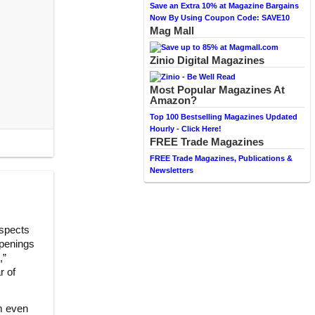
Save an Extra 10% at Magazine Bargains
Now By Using Coupon Code: SAVE10
Mag Mall
Zinio Digital Magazines
Most Popular Magazines At
Amazon?
Top 100 Bestselling Magazines Updated
Hourly - Click Here!
FREE Trade Magazines
FREE Trade Magazines, Publications &
Newsletters
aspects
ppenings
,”
r of
m even