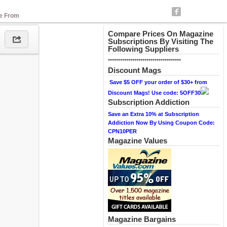
se From
Compare Prices On Magazine
Subscriptions By Visiting The
Following Suppliers
************************************
Discount Mags
Save $5 OFF your order of $30+ from
Discount Mags! Use code: 5OFF30
Subscription Addiction
Save an Extra 10% at Subscription
Addiction Now By Using Coupon Code:
CPN10PER
Magazine Values
Magazine Bargains