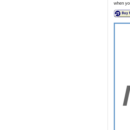
when you