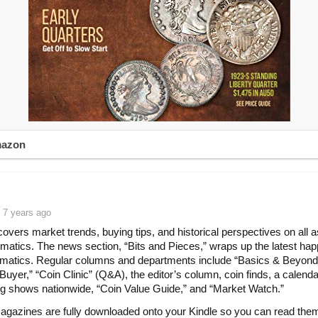
mazon
 7 years ago
vers market trends, buying tips, and historical perspectives on all 
matics. The news section, “Bits and Pieces,” wraps up the latest ha
matics. Regular columns and departments include “Basics & Beyond
Buyer,” “Coin Clinic” (Q&A), the editor’s column, coin finds, a calenda
 shows nationwide, “Coin Value Guide,” and “Market Watch.”
agazines are fully downloaded onto your Kindle so you can read the