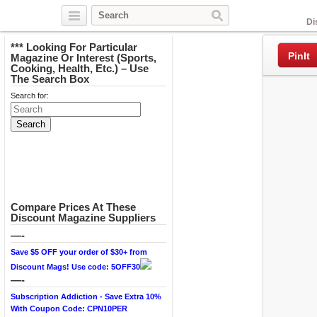
Facebook
Di
*** Looking For Particular
PinIt
Magazine Or Interest (Sports,
Cooking, Health, Etc.) – Use
The Search Box
Search for:
Compare Prices At These
Discount Magazine Suppliers
—-
Save $5 OFF your order of $30+ from
Discount Mags! Use code: 5OFF30
—-
Subscription Addiction - Save Extra 10%
With Coupon Code: CPN10PER