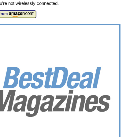
’re not wirelessly connected.