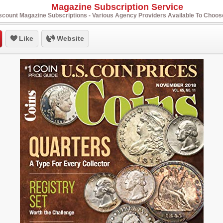
Magazine Subscription Service
scount Magazine Subscriptions - Various Agency Providers Available To Choo
Like
Website