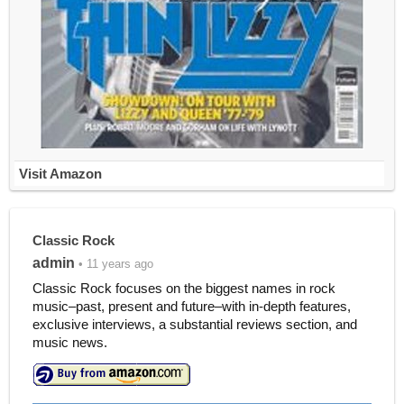
Visit Amazon
Classic Rock
admin
• 11 years ago
Classic Rock focuses on the biggest names in rock
music–past, present and future–with in-depth features,
exclusive interviews, a substantial reviews section, and
music news.