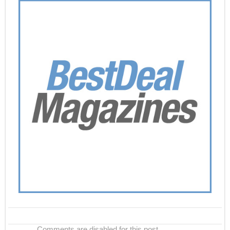
Comments are disabled for this post.