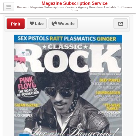
Magazine Subscription Service
Discount Magazine Subscriptions - Various Agency Providers Available To Choose
From
Like
Website
PinIt