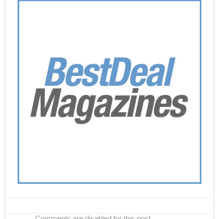
Comments are disabled for this post.