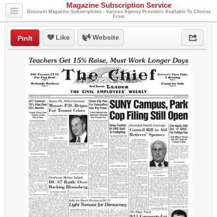
Magazine Subscription Service
Discount Magazine Subscriptions - Various Agency Providers Available To Choose
From
Like
Website
PinIt