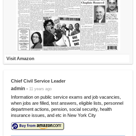
Visit Amazon
Chief Civil Service Leader
admin
• 11 years ago
Information on public service exams and job vacancies,
when jobs are filled, test answers, eligible lists, personnel
department actions, pension, social security, health
insurance issues, and etc in New York City