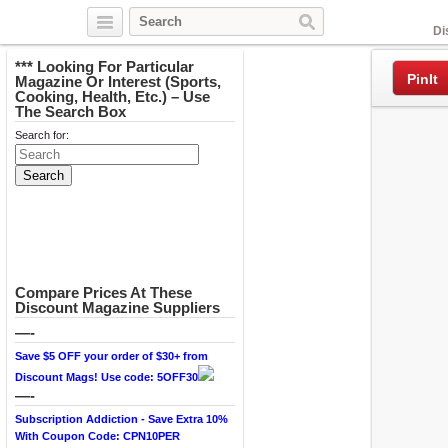
Facebook
Di
*** Looking For Particular
PinIt
Magazine Or Interest (Sports,
Cooking, Health, Etc.) – Use
The Search Box
Search for:
Compare Prices At These
Discount Magazine Suppliers
—-
Save $5 OFF your order of $30+ from
Discount Mags! Use code: 5OFF30
—-
Subscription Addiction - Save Extra 10%
With Coupon Code: CPN10PER