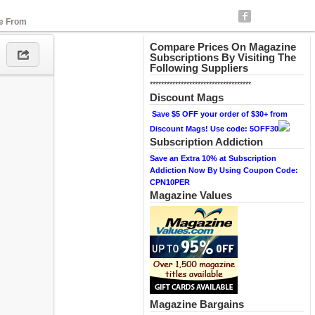
se From
Compare Prices On Magazine
Subscriptions By Visiting The
Following Suppliers
************************************
Discount Mags
Save $5 OFF your order of $30+ from
Discount Mags! Use code: 5OFF30
Subscription Addiction
Save an Extra 10% at Subscription
Addiction Now By Using Coupon Code:
CPN10PER
Magazine Values
Magazine Bargains