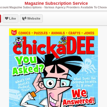
Magazine Subscription Service
scount Magazine Subscriptions - Various Agency Providers Available To Choo
Like
Website