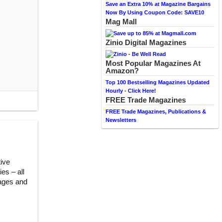
Save an Extra 10% at Magazine Bargains
Now By Using Coupon Code: SAVE10
Mag Mall
Zinio Digital Magazines
Most Popular Magazines At
Amazon?
Top 100 Bestselling Magazines Updated
Hourly - Click Here!
FREE Trade Magazines
FREE Trade Magazines, Publications &
Newsletters
tive
es – all
pages and