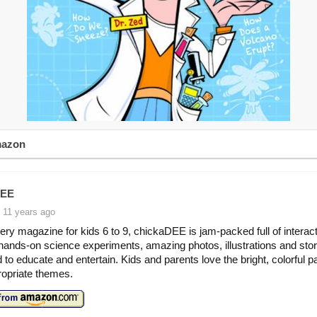
mazon
DEE
 11 years ago
ery magazine for kids 6 to 9, chickaDEE is jam-packed full of interac
ands-on science experiments, amazing photos, illustrations and stori
 to educate and entertain. Kids and parents love the bright, colorful 
opriate themes.