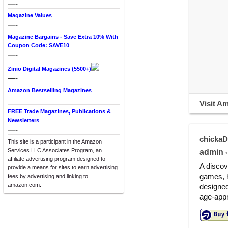
—-
Magazine Values
—-
Magazine Bargains - Save Extra 10% With
Coupon Code: SAVE10
—-
Zinio Digital Magazines (5500+)
—-
Amazon Bestselling Magazines
____
Visit A
FREE Trade Magazines, Publications &
Newsletters
—-
chicka
This site is a participant in the Amazon
Services LLC Associates Program, an
admin
•
affiliate advertising program designed to
A discov
provide a means for sites to earn advertising
games, h
fees by advertising and linking to
amazon.com.
designed
age-appr