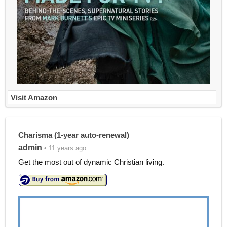
Visit Amazon
Charisma (1-year auto-renewal)
admin
• 11 years ago
Get the most out of dynamic Christian living.