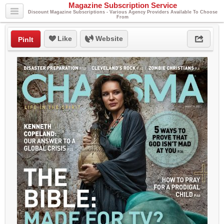
Magazine Subscription Service
Discount Magazine Subscriptions - Various Agency Providers Available To Choose
From
Like
Website
PinIt