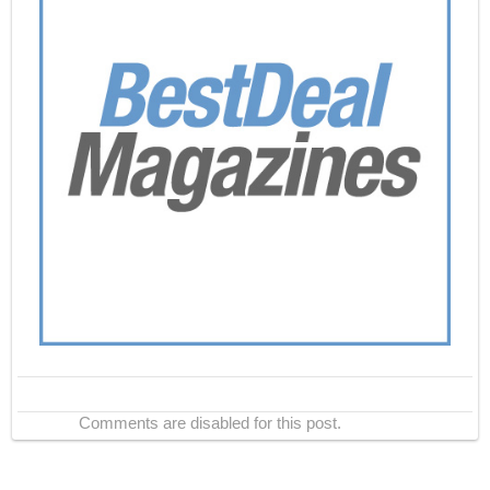
Comments are disabled for this post.