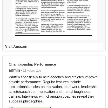
Visit Amazon
Championship Performance
admin
• 11 years ago
Written specifically to help coaches and athletes improve
athletic performance. Regular features include
instructional articles on motivation, teamwork, leadership,
athlete/coach communication and mental toughness
training. Interviews with champion coaches reveal their
success philosophies.