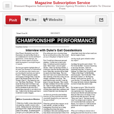
Magazine Subscription Service
Discount Magazine Subscriptions - Various Agency Providers Available To Choose
From
Like
Website
PinIt